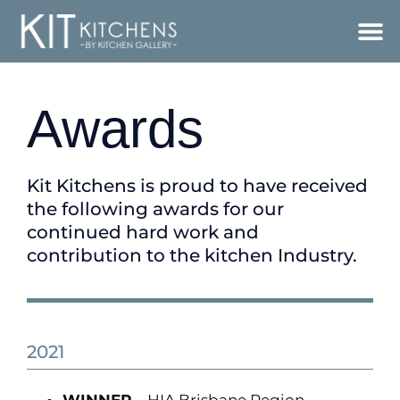
Awards
Kit Kitchens is proud to have received
the following awards for our
continued hard work and
contribution to the kitchen Industry.
2021