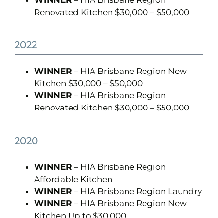
WINNER
– HIA Brisbane Region
Renovated Kitchen $30,000 – $50,000
2022
WINNER
– HIA Brisbane Region New
Kitchen $30,000 – $50,000
WINNER
– HIA Brisbane Region
Renovated Kitchen $30,000 – $50,000
2020
WINNER
– HIA Brisbane Region
Affordable Kitchen
WINNER
– HIA Brisbane Region Laundry
WINNER
– HIA Brisbane Region New
Kitchen Up to $30,000