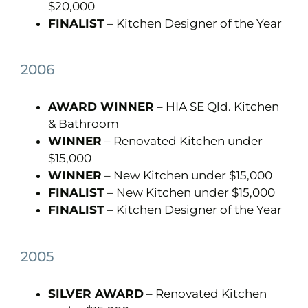
$20,000
FINALIST
– Kitchen Designer of the Year
2006
AWARD WINNER
– HIA SE Qld. Kitchen
& Bathroom
WINNER
– Renovated Kitchen under
$15,000
WINNER
– New Kitchen under $15,000
FINALIST
– New Kitchen under $15,000
FINALIST
– Kitchen Designer of the Year
2005
SILVER AWARD
– Renovated Kitchen