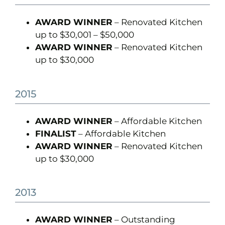
AWARD WINNER
– Renovated Kitchen
up to $30,001 – $50,000
AWARD WINNER
– Renovated Kitchen
up to $30,000
2015
AWARD WINNER
– Affordable Kitchen
FINALIST
– Affordable Kitchen
AWARD WINNER
– Renovated Kitchen
up to $30,000
2013
AWARD WINNER
– Outstanding