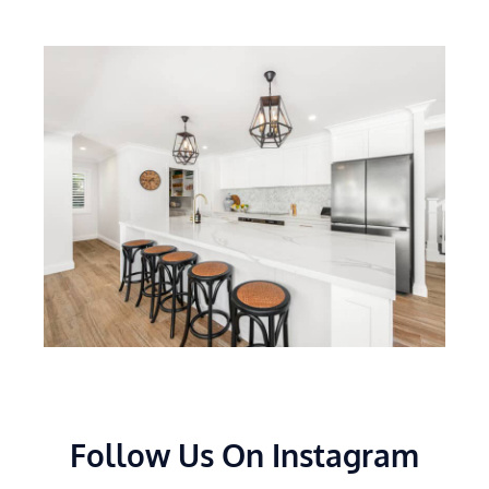
Follow Us On Instagram