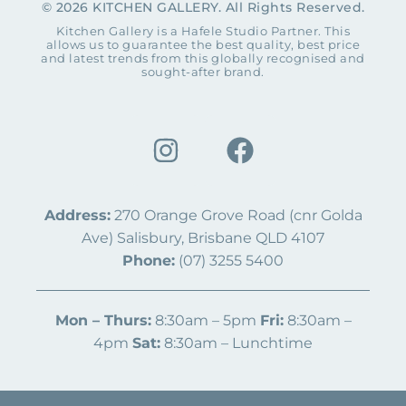
© 2026 KITCHEN GALLERY. All Rights Reserved.
Kitchen Gallery is a Hafele Studio Partner. This
allows us to guarantee the best quality, best price
and latest trends from this globally recognised and
sought-after brand.
Address:
270 Orange Grove Road (cnr Golda
Ave) Salisbury, Brisbane QLD 4107
Phone:
(07) 3255 5400
Mon – Thurs:
8:30am – 5pm
Fri:
8:30am –
4pm
Sat:
8:30am – Lunchtime