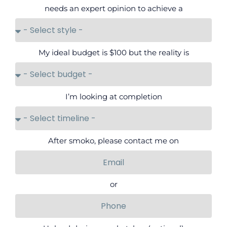
needs an expert opinion to achieve a
My ideal budget is $100 but the reality is
I’m looking at completion
After smoko, please contact me on
or