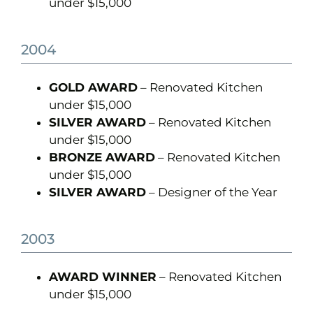
under $15,000
2004
GOLD AWARD
– Renovated Kitchen
under $15,000
SILVER AWARD
– Renovated Kitchen
under $15,000
BRONZE AWARD
– Renovated Kitchen
under $15,000
SILVER AWARD
– Designer of the Year
2003
AWARD WINNER
– Renovated Kitchen
under $15,000