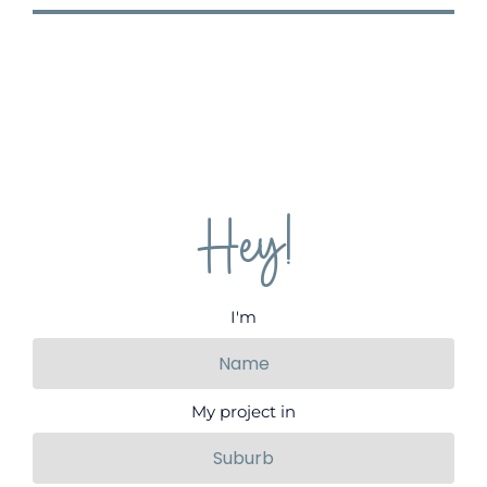
Hey!
I'm
My project in