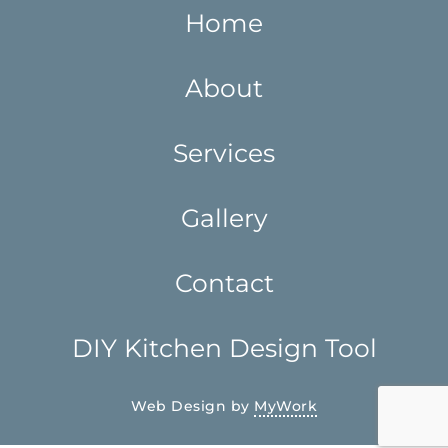
Home
About
Services
Gallery
Contact
DIY Kitchen Design Tool
Web Design by
MyWork