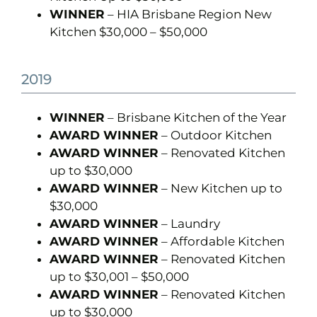
WINNER
– HIA Brisbane Region New
Kitchen $30,000 – $50,000
2019
WINNER
– Brisbane Kitchen of the Year
AWARD WINNER
– Outdoor Kitchen
AWARD WINNER
– Renovated Kitchen
up to $30,000
AWARD WINNER
– New Kitchen up to
$30,000
AWARD WINNER
– Laundry
AWARD WINNER
– Affordable Kitchen
AWARD WINNER
– Renovated Kitchen
up to $30,001 – $50,000
AWARD WINNER
– Renovated Kitchen
up to $30,000