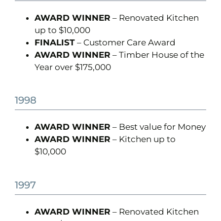
AWARD WINNER
– Renovated Kitchen
up to $10,000
FINALIST
– Customer Care Award
AWARD WINNER
– Timber House of the
Year over $175,000
1998
AWARD WINNER
– Best value for Money
AWARD WINNER
– Kitchen up to
$10,000
1997
AWARD WINNER
– Renovated Kitchen