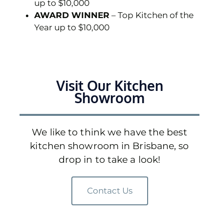
up to $10,000
AWARD WINNER
– Top Kitchen of the
Year up to $10,000
Visit Our Kitchen
Showroom
We like to think we have the best
kitchen showroom in Brisbane, so
drop in to take a look!
Contact Us