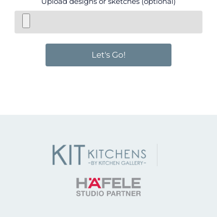
Upload designs or sketches (optional)
Let's Go!