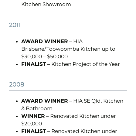
Kitchen Showroom
2011
AWARD WINNER
– HIA
Brisbane/Toowoomba Kitchen up to
$30,000 – $50,000
FINALIST
– Kitchen Project of the Year
2008
AWARD WINNER
– HIA SE Qld. Kitchen
& Bathroom
WINNER
– Renovated Kitchen under
$20,000
FINALIST
– Renovated Kitchen under