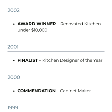
2002
AWARD WINNER
– Renovated Kitchen
under $10,000
2001
FINALIST
– Kitchen Designer of the Year
2000
COMMENDATION
– Cabinet Maker
1999