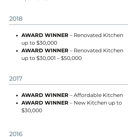
2018
AWARD WINNER
– Renovated Kitchen
up to $30,000
AWARD WINNER
– Renovated Kitchen
up to $30,001 – $50,000
2017
AWARD WINNER
– Affordable Kitchen
AWARD WINNER
– New Kitchen up to
$30,000
2016