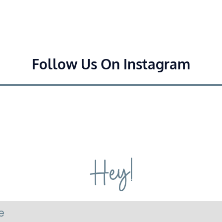
Follow Us On Instagram
Hey!