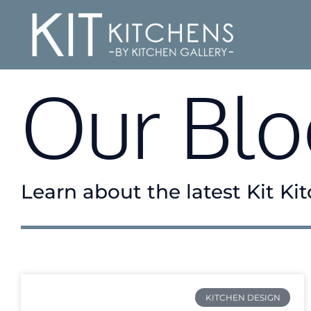
Our Blo
Learn about the latest Kit K
KITCHEN DESIGN