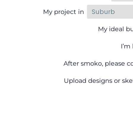
My project in
My ideal bu
I’m
After smoko, please c
Upload designs or ske