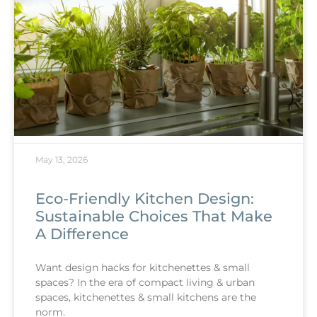
May 13, 2026
Eco-Friendly Kitchen Design:
Sustainable Choices That Make
A Difference
Want design hacks for kitchenettes & small
spaces? In the era of compact living & urban
spaces, kitchenettes & small kitchens are the
norm.