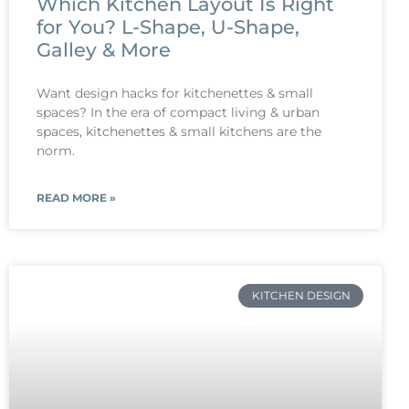
Which Kitchen Layout Is Right
for You? L-Shape, U-Shape,
Galley & More
Want design hacks for kitchenettes & small
spaces? In the era of compact living & urban
spaces, kitchenettes & small kitchens are the
norm.
READ MORE »
KITCHEN DESIGN