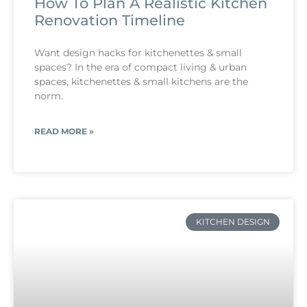
How To Plan A Realistic Kitchen
Renovation Timeline
Want design hacks for kitchenettes & small
spaces? In the era of compact living & urban
spaces, kitchenettes & small kitchens are the
norm.
READ MORE »
KITCHEN DESIGN