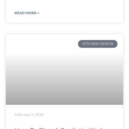
READ MORE »
KITCHEN DESIGN
February 4, 2026