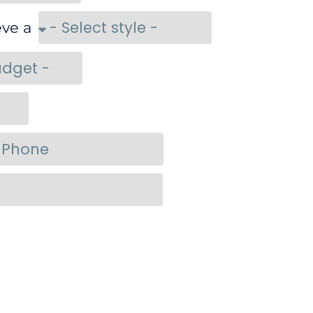
eve a