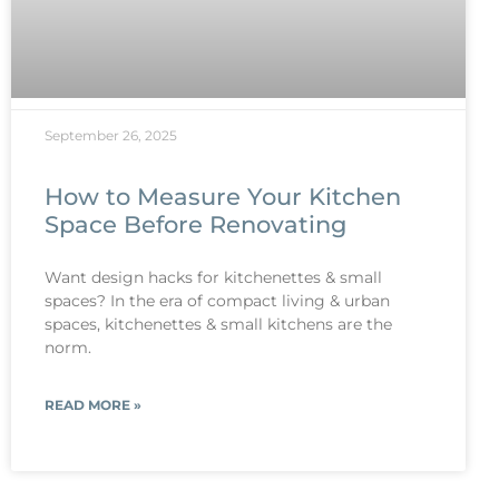
September 26, 2025
How to Measure Your Kitchen
Space Before Renovating
Want design hacks for kitchenettes & small
spaces? In the era of compact living & urban
spaces, kitchenettes & small kitchens are the
norm.
READ MORE »