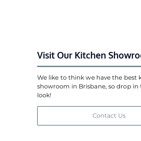
Visit Our Kitchen Showr
We like to think we have the best 
showroom in Brisbane, so drop in 
look!
Contact Us