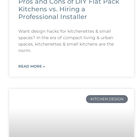
Pros and Cons of DIY Flat Pack
Kitchens vs. Hiring a
Professional Installer
Want design hacks for kitchenettes & small
spaces? In the era of compact living & urban
spaces, kitchenettes & small kitchens are the
norm.
READ MORE »
KITCHEN DESIGN