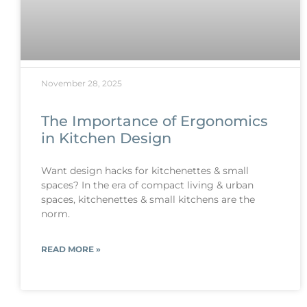
November 28, 2025
The Importance of Ergonomics
in Kitchen Design
Want design hacks for kitchenettes & small
spaces? In the era of compact living & urban
spaces, kitchenettes & small kitchens are the
norm.
READ MORE »