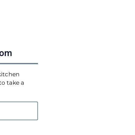
oom
kitchen
to take a