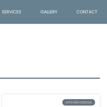
SERVICES
GALLERY
CONTACT
KITCHEN DESIGN