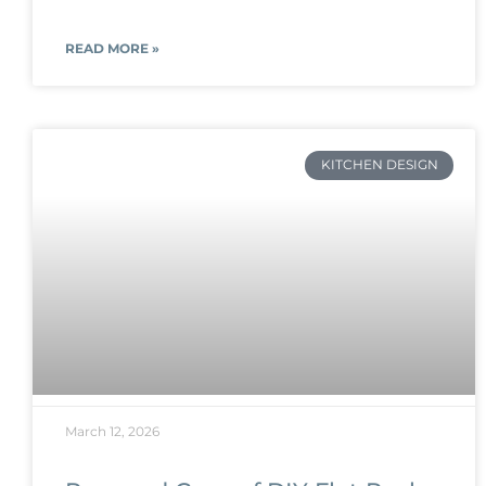
READ MORE »
KITCHEN DESIGN
March 12, 2026