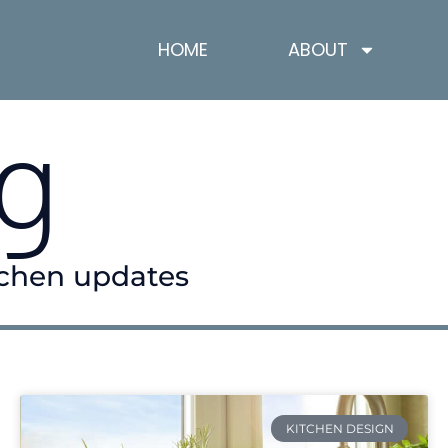
HOME
ABOUT
g
itchen updates
KITCHEN DESIGN