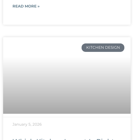
READ MORE »
KITCHEN DESIGN
January 5, 2026