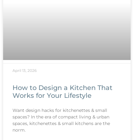
April 13, 2026
How to Design a Kitchen That
Works for Your Lifestyle
Want design hacks for kitchenettes & small
spaces? In the era of compact living & urban
spaces, kitchenettes & small kitchens are the
norm.