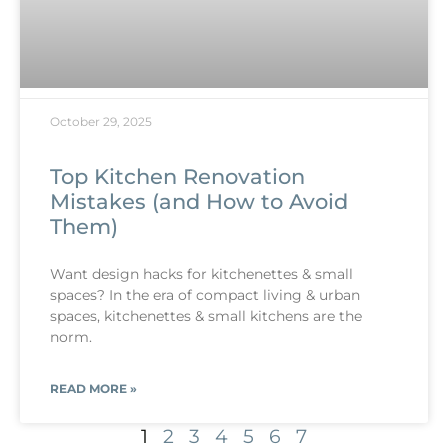
October 29, 2025
Top Kitchen Renovation
Mistakes (and How to Avoid
Them)
Want design hacks for kitchenettes & small
spaces? In the era of compact living & urban
spaces, kitchenettes & small kitchens are the
norm.
READ MORE »
1
2
3
4
5
6
7