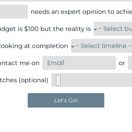
needs an expert opinion to achi
dget is $100 but the reality is
 looking at completion
ontact me on
or
tches (optional)
Let's Go!