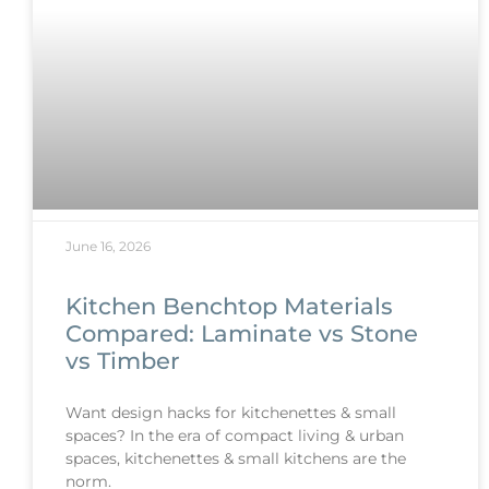
June 16, 2026
Kitchen Benchtop Materials
Compared: Laminate vs Stone
vs Timber
Want design hacks for kitchenettes & small
spaces? In the era of compact living & urban
spaces, kitchenettes & small kitchens are the
norm.