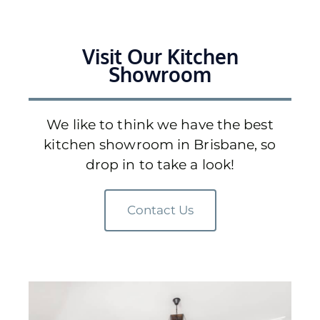
Visit Our Kitchen
Showroom
We like to think we have the best
kitchen showroom in Brisbane, so
drop in to take a look!
Contact Us