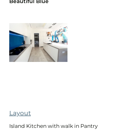
Beautiful Blue
Layout
Island Kitchen with walk in Pantry