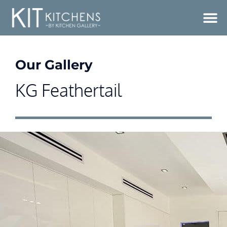
Our Gallery
KG Feathertail