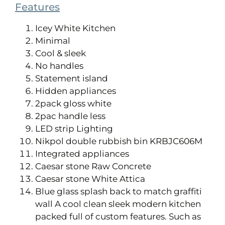
Features
Icey White Kitchen
Minimal
Cool & sleek
No handles
Statement island
Hidden appliances
2pack gloss white
2pac handle less
LED strip Lighting
Nikpol double rubbish bin KRBJC606M
Integrated appliances
Caesar stone Raw Concrete
Caesar stone White Attica
Blue glass splash back to match graffiti
wall A cool clean sleek modern kitchen
packed full of custom features. Such as