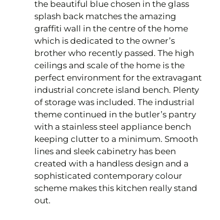
the beautiful blue chosen in the glass
splash back matches the amazing
graffiti wall in the centre of the home
which is dedicated to the owner’s
brother who recently passed. The high
ceilings and scale of the home is the
perfect environment for the extravagant
industrial concrete island bench. Plenty
of storage was included. The industrial
theme continued in the butler’s pantry
with a stainless steel appliance bench
keeping clutter to a minimum. Smooth
lines and sleek cabinetry has been
created with a handless design and a
sophisticated contemporary colour
scheme makes this kitchen really stand
out.