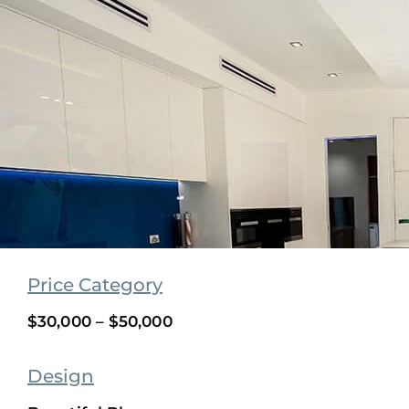
Price Category
$30,000 – $50,000
Design