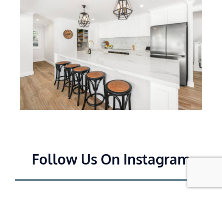
Follow Us On Instagram