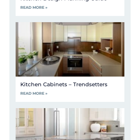
READ MORE »
Kitchen Cabinets – Trendsetters
READ MORE »