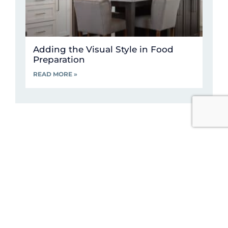
Adding the Visual Style in Food
Preparation
READ MORE »
Visit Our Kitchen
Showroom
We like to think we have the best