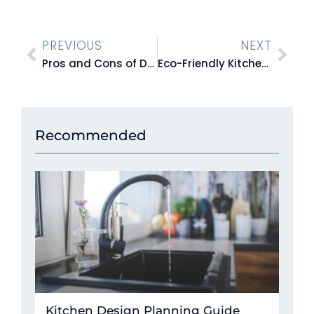
PREVIOUS
NEXT
Pros and Cons of DIY Flat Pack Kitchens vs. Hiring a Professional Installer
Eco-Friendly Kitchen Design: Sustainable Choices That Make A Difference
Recommended
Kitchen Design Planning Guide