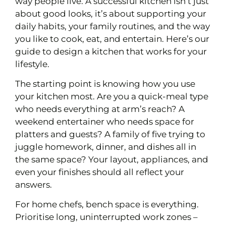
way people live. A successful kitchen isn’t just
about good looks, it’s about supporting your
daily habits, your family routines, and the way
you like to cook, eat, and entertain. Here’s our
guide to design a kitchen that works for your
lifestyle.
The starting point is knowing how you use
your kitchen most. Are you a quick-meal type
who needs everything at arm’s reach? A
weekend entertainer who needs space for
platters and guests? A family of five trying to
juggle homework, dinner, and dishes all in
the same space? Your layout, appliances, and
even your finishes should all reflect your
answers.
For home chefs, bench space is everything.
Prioritise long, uninterrupted work zones –