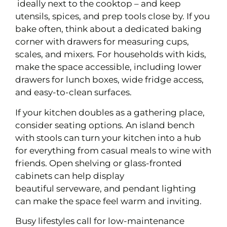
ideally next to the cooktop – and keep
utensils, spices, and prep tools close by. If you
bake often, think about a dedicated baking
corner with drawers for measuring cups,
scales, and mixers. For households with kids,
make the space accessible, including lower
drawers for lunch boxes, wide fridge access,
and easy-to-clean surfaces.
If your kitchen doubles as a gathering place,
consider seating options. An island bench
with stools can turn your kitchen into a hub
for everything from casual meals to wine with
friends. Open shelving or glass-fronted
cabinets can help display
beautiful serveware, and pendant lighting
can make the space feel warm and inviting.
Busy lifestyles call for low-maintenance