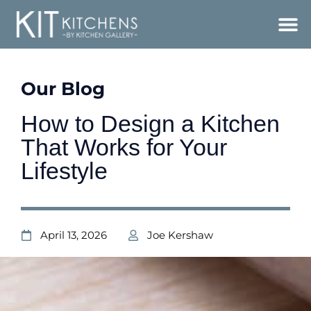
Our Blog
How to Design a Kitchen
That Works for Your
Lifestyle
April 13, 2026
Joe Kershaw