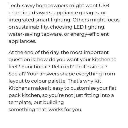
Tech-savvy homeowners might want USB
charging drawers, appliance garages, or
integrated smart lighting. Others might focus
on sustainability, choosing LED lighting,
water-saving tapware, or energy-efficient
appliances.
At the end of the day, the most important
question is: how do you want your kitchen to
feel? Functional? Relaxed? Professional?
Social? Your answers shape everything from
layout to colour palette. That’s why Kit
Kitchens makes it easy to customise your flat
pack kitchen, so you’re not just fitting into a
template, but building
something that works for you.