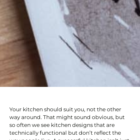
Your kitchen should suit you, not the other
way around. That might sound obvious, but
so often we see kitchen designs that are
technically functional but don’t reflect the