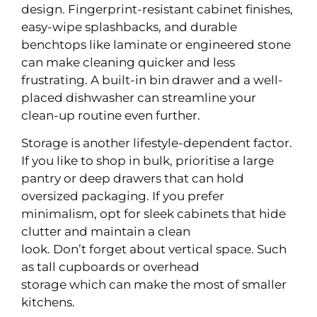
design. Fingerprint-resistant cabinet finishes,
easy-wipe splashbacks, and durable
benchtops like laminate or engineered stone
can make cleaning quicker and less
frustrating. A built-in bin drawer and a well-
placed dishwasher can streamline your
clean-up routine even further.
Storage is another lifestyle-dependent factor.
If you like to shop in bulk, prioritise a large
pantry or deep drawers that can hold
oversized packaging. If you prefer
minimalism, opt for sleek cabinets that hide
clutter and maintain a clean
look. Don’t forget about vertical space. Such
as tall cupboards or overhead
storage which can make the most of smaller
kitchens.