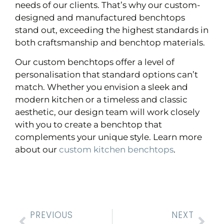
needs of our clients. That’s why our custom-
designed and manufactured benchtops
stand out, exceeding the highest standards in
both craftsmanship and benchtop materials.
Our custom benchtops offer a level of
personalisation that standard options can’t
match. Whether you envision a sleek and
modern kitchen or a timeless and classic
aesthetic, our design team will work closely
with you to create a benchtop that
complements your unique style. Learn more
about our
custom kitchen benchtops
.
PREVIOUS
NEXT