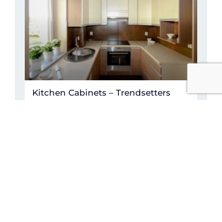
Kitchen Cabinets – Trendsetters
READ MORE »