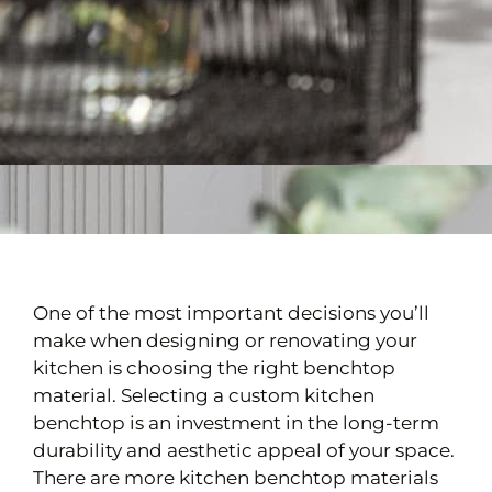
One of the most important decisions you’ll
make when designing or renovating your
kitchen is choosing the right benchtop
material. Selecting a custom kitchen
benchtop is an investment in the long-term
durability and aesthetic appeal of your space.
There are more kitchen benchtop materials