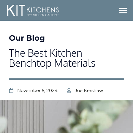
Our Blog
The Best Kitchen
Benchtop Materials
November 5, 2024
Joe Kershaw