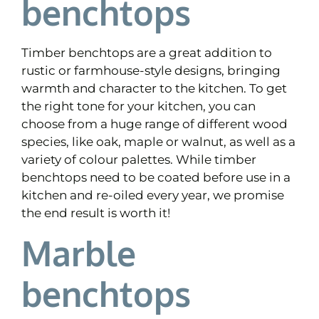
benchtops
Timber benchtops are a great addition to
rustic or farmhouse-style designs, bringing
warmth and character to the kitchen. To get
the right tone for your kitchen, you can
choose from a huge range of different wood
species, like oak, maple or walnut, as well as a
variety of colour palettes. While timber
benchtops need to be coated before use in a
kitchen and re-oiled every year, we promise
the end result is worth it!
Marble
benchtops