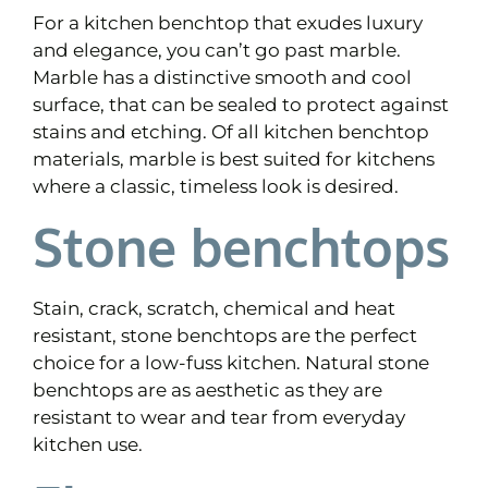
For a kitchen benchtop that exudes luxury
and elegance, you can’t go past marble.
Marble has a distinctive smooth and cool
surface, that can be sealed to protect against
stains and etching. Of all kitchen benchtop
materials, marble is best suited for kitchens
where a classic, timeless look is desired.
Stone benchtops
Stain, crack, scratch, chemical and heat
resistant, stone benchtops are the perfect
choice for a low-fuss kitchen. Natural stone
benchtops are as aesthetic as they are
resistant to wear and tear from everyday
kitchen use.