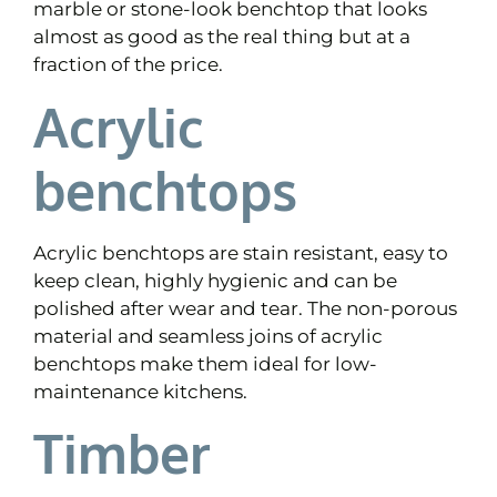
marble or stone-look benchtop that looks
almost as good as the real thing but at a
fraction of the price.
Acrylic
benchtops
Acrylic benchtops are stain resistant, easy to
keep clean, highly hygienic and can be
polished after wear and tear. The non-porous
material and seamless joins of acrylic
benchtops make them ideal for low-
maintenance kitchens.
Timber