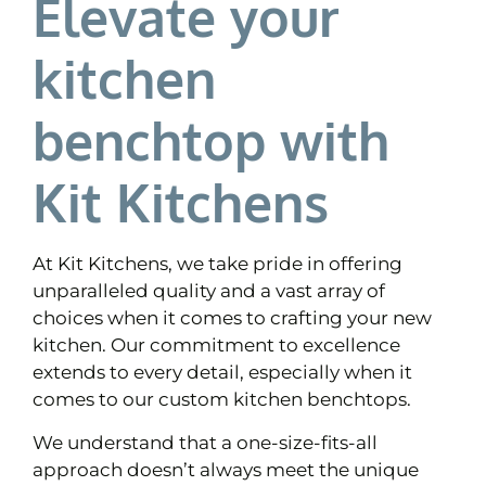
Elevate your
kitchen
benchtop with
Kit Kitchens
At Kit Kitchens, we take pride in offering
unparalleled quality and a vast array of
choices when it comes to crafting your new
kitchen. Our commitment to excellence
extends to every detail, especially when it
comes to our custom kitchen benchtops.
We understand that a one-size-fits-all
approach doesn’t always meet the unique