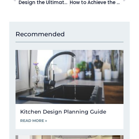
Design the Ultimate Kitchen for Entertaining this Summer
How to Achieve the Hamptons Style Kitchen of your Dreams
Recommended
Kitchen Design Planning Guide
READ MORE »