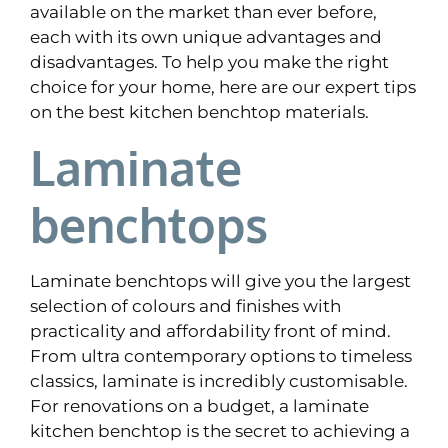
available on the market than ever before,
each with its own unique advantages and
disadvantages. To help you make the right
choice for your home, here are our expert tips
on the best kitchen benchtop materials.
Laminate
benchtops
Laminate benchtops will give you the largest
selection of colours and finishes with
practicality and affordability front of mind.
From ultra contemporary options to timeless
classics, laminate is incredibly customisable.
For renovations on a budget, a laminate
kitchen benchtop is the secret to achieving a