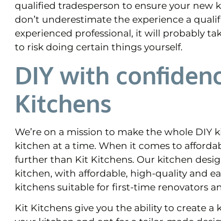
qualified tradesperson to ensure your new k
don’t underestimate the experience a qualif
experienced professional, it will probably ta
to risk doing certain things yourself.
DIY with confidenc
Kitchens
We’re on a mission to make the whole DIY ki
kitchen at a time. When it comes to affordab
further than Kit Kitchens. Our kitchen desig
kitchen, with affordable, high-quality and ea
kitchens suitable for first-time renovators a
Kit Kitchens give you the ability to create 