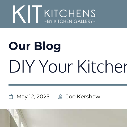
Our Blog
DIY Your Kitche
May 12, 2025
Joe Kershaw