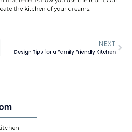
gn that reflects how you use the room. Our
reate the kitchen of your dreams.
NEXT
Design Tips for a Family Friendly Kitchen
oom
kitchen