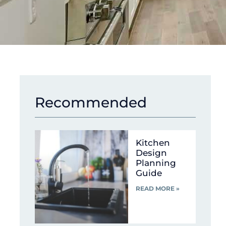
Recommended
Kitchen
Design
Planning
Guide
READ MORE »