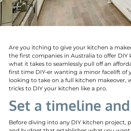
Are you itching to give your kitchen a mak
the first companies in Australia to offer DI
what it takes to seamlessly pull off an affo
first time DIY-er wanting a minor facelift of
looking to take on a full kitchen makeover, 
tricks to DIY your kitchen like a pro.
Set a timeline an
Before diving into any DIY kitchen project, pl
and budget that establishes what you want 