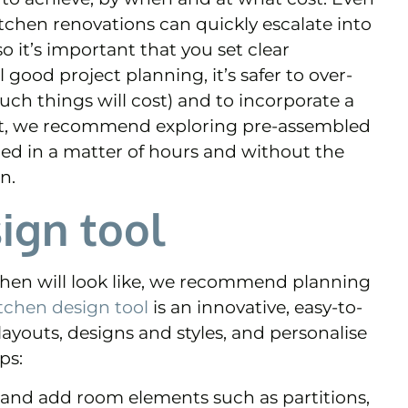
tchen renovations can quickly escalate into
 it’s important that you set clear
l good project planning, it’s safer to over-
ch things will cost) and to incorporate a
ight, we recommend exploring pre-assembled
led in a matter of hours and without the
n.
ign tool
chen will look like, we recommend planning
tchen design tool
is an innovative, easy-to-
 layouts, designs and styles, and personalise
ps:
n and add room elements such as partitions,