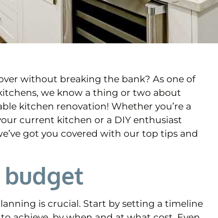
eover without breaking the bank? As one of
Y kitchens, we know a thing or two about
rdable kitchen renovation! Whether you’re a
 your current kitchen or a DIY enthusiast
we’ve got you covered with our top tips and
d budget
anning is crucial. Start by setting a timeline
to achieve, by when and at what cost. Even