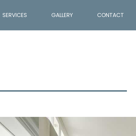
SERVICES
GALLERY
CONTACT