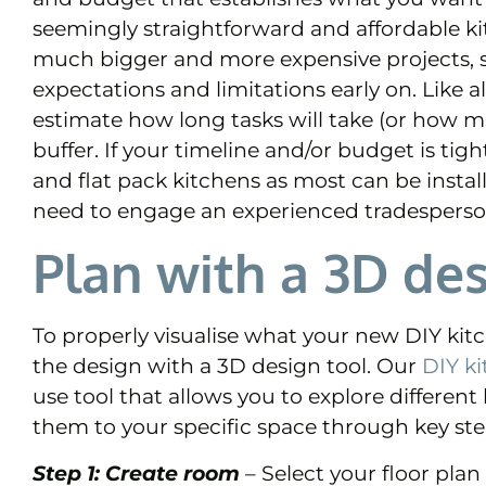
seemingly straightforward and affordable ki
much bigger and more expensive projects, so
expectations and limitations early on. Like al
estimate how long tasks will take (or how mu
buffer. If your timeline and/or budget is t
and flat pack kitchens as most can be instal
need to engage an experienced tradesperso
Plan with a 3D des
To properly visualise what your new DIY kit
the design with a 3D design tool. Our
DIY ki
use tool that allows you to explore different
them to your specific space through key ste
Step 1: Create room
– Select your floor pla