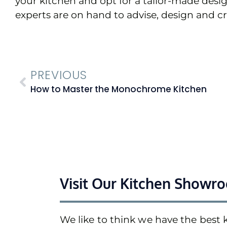
your kitchen and opt for a tailor-made desi
experts are on hand to advise, design and c
PREVIOUS
How to Master the Monochrome Kitchen
Visit Our Kitchen Showr
We like to think we have the best 