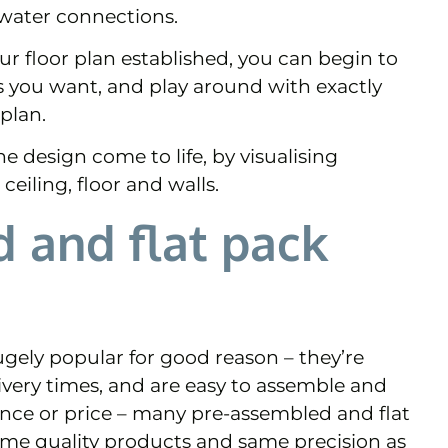
 water connections.
ur floor plan established, you can begin to
s you want, and play around with exactly
plan.
e design come to life, by visualising
ceiling, floor and walls.
 and flat pack
gely popular for good reason – they’re
livery times, and are easy to assemble and
ience or price – many pre-assembled and flat
ame quality products and same precision as