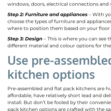
windows, doors, electrical connections and
Step 2: Furniture and appliances
– With yo
choose the types of furniture and appliance
where to position them based on your floor 
Step 3: Design
–
This is where you can see th
different material and colour options for the 
Use pre-assembled
kitchen options
Pre-assembled and flat pack kitchens are hu
affordable, have relatively short lead and de
install. But don’t be fooled by their conven
pack kitchen options are crafted with the s