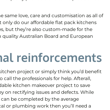
e same love, care and customisation as all of
 only do our affordable flat pack kitchens
es, but they’re also custom-made for the
h quality Australian Board and European
nal reinforcements
itchen project or simply think you’d benefit
call the professionals for help. Afterall,
dable kitchen makeover project to save
on rectifying issues and defects. While
s can be completed by the average
ical or plumbing work then you’ll need a