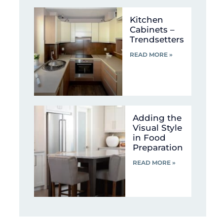
Kitchen
Cabinets –
Trendsetters
READ MORE »
Adding the
Visual Style
in Food
Preparation
READ MORE »