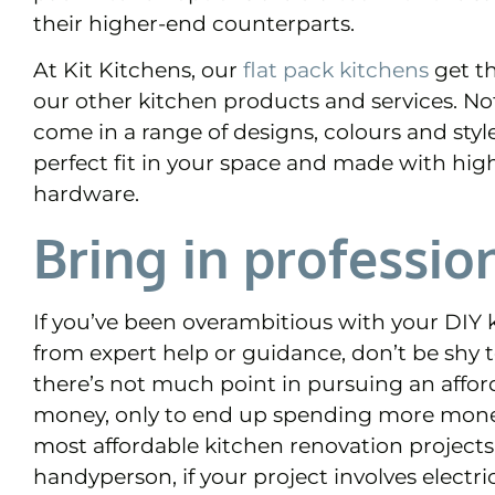
their higher-end counterparts.
At Kit Kitchens,
our
flat pack kitchens
get th
our other kitchen products and services. Not
come in a range of designs, colours and styl
perfect fit in your space and made with hig
hardware.
Bring in professio
If you’ve been overambitious with your DIY k
from expert help or guidance, don’t be shy to 
there’s not much point in pursuing an affor
money, only to end up spending more money 
most affordable kitchen renovation project
handyperson, if your project involves electr