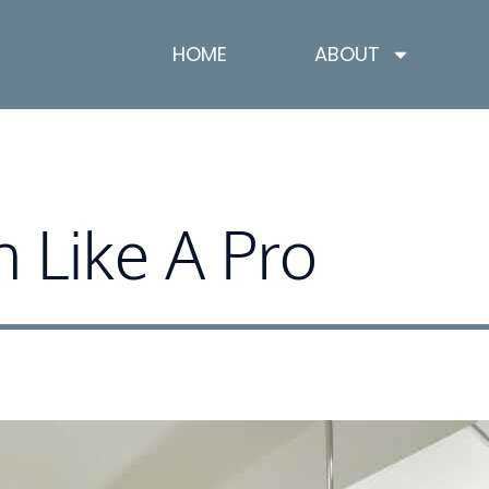
HOME
ABOUT
n Like A Pro