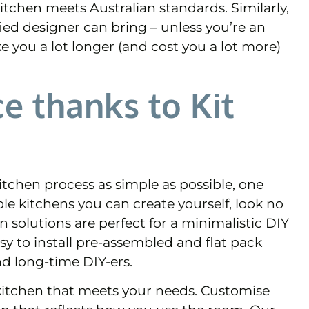
itchen meets Australian standards. Similarly,
ied designer can bring – unless you’re an
ke you a lot longer (and cost you a lot more)
e thanks to Kit
tchen process as simple as possible, one
le kitchens you can create yourself, look no
n solutions are perfect for a minimalistic DIY
sy to install pre-assembled and flat pack
nd long-time DIY-ers.
a kitchen that meets your needs. Customise