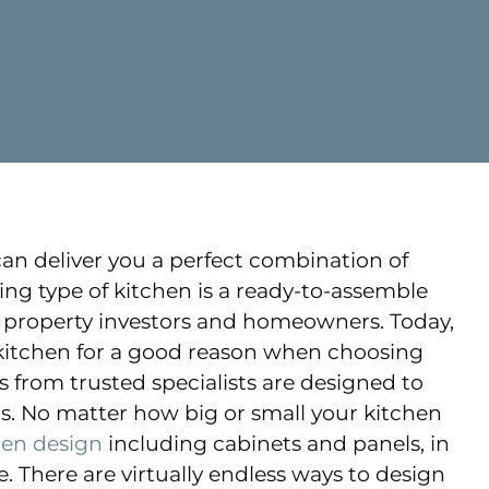
can deliver you a perfect combination of
bling type of kitchen is a ready-to-assemble
lf property investors and homeowners. Today,
kitchen for a good reason when choosing
ns from trusted specialists are designed to
s. No matter how big or small your kitchen
hen design
including cabinets and panels, in
. There are virtually endless ways to design