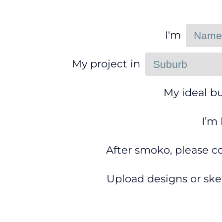
I'm
My project in
My ideal bu
I’m
After smoko, please c
Upload designs or ske