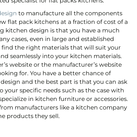
ted specialist for flat packs kitchens.
design
to manufacture all the components
flat pack kitchens at a fraction of cost of a
ing kitchen design is that you have a much
any cases, even in large and established
 find the right materials that will suit your
y and seamlessly into your kitchen materials.
ler’s website or the manufacturer’s website
ooking for. You have a better chance of
 design and the best part is that you can ask
 your specific needs such as the case with
pecialize in kitchen furniture or accessories.
from manufacturers like a kitchen company
e products they sell.