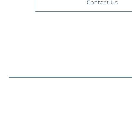
Contact Us