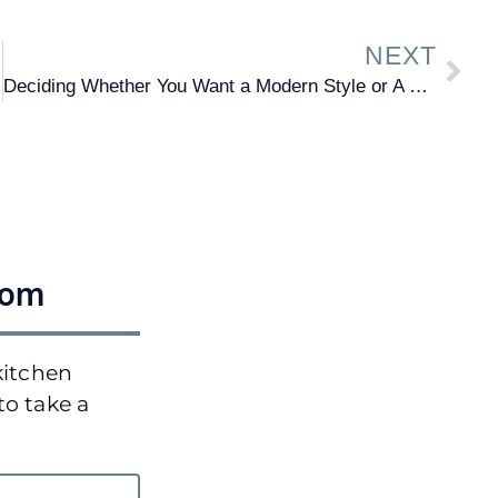
NEXT
Deciding Whether You Want a Modern Style or A Traditional
oom
kitchen
to take a