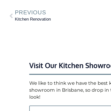
PREVIOUS
Kitchen Renovation
Visit Our Kitchen Showr
We like to think we have the best 
showroom in Brisbane, so drop in 
look!