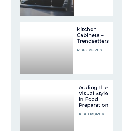
Kitchen
Cabinets –
Trendsetters
READ MORE »
Adding the
Visual Style
in Food
Preparation
READ MORE »