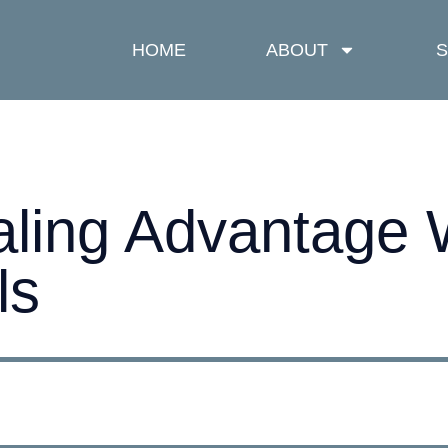
HOME
ABOUT
S
aling Advantage
ls