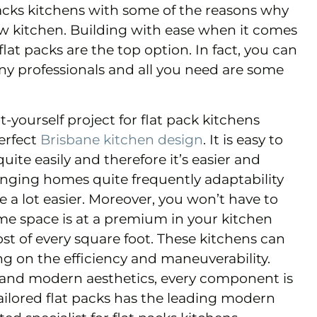
acks kitchens with some of the reasons why
new kitchen. Building with ease when it comes
flat packs are the top option. In fact, you can
any professionals and all you need are some
t-yourself project for flat pack kitchens
erfect
Brisbane kitchen design
. It is easy to
uite easily and therefore it’s easier and
hanging homes quite frequently adaptability
fe a lot easier. Moreover, you won’t have to
ome space is at a premium in your kitchen
st of every square foot. These kitchens can
 on the efficiency and maneuverability.
c and modern aesthetics, every component is
ailored flat packs has the leading modern