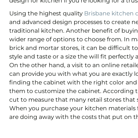
design for kitchen if you’re looking for a trus
Using the highest quality
Brisbane kitchen 
and advanced design processes to create new 
traditional kitchen. Another benefit of buy
wider range of options to choose from. In m
brick and mortar stores, it can be difficult to
style and taste or a size the will fit perfectl
On the other hand, a visit to an online retai
can provide you with what you are exactly l
finding the cabinet with the right color and
them to customize the cabinet. According to
cut to measure that many retail stores that s
When you purchase your kitchen materials 
are doing away with the costs that put on th