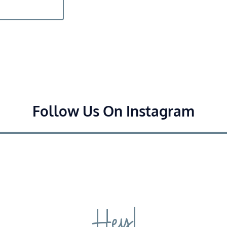
Follow Us On Instagram
Hey!