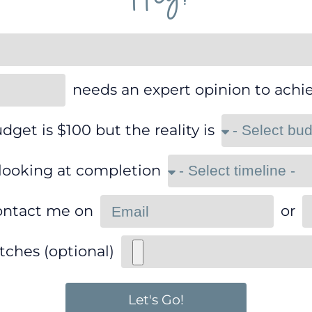
needs an expert opinion to achi
dget is $100 but the reality is
 looking at completion
ontact me on
or
tches (optional)
Let's Go!