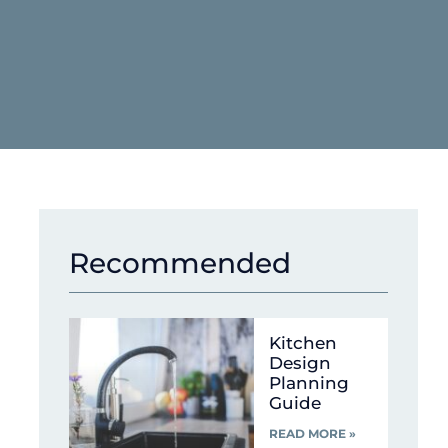
Recommended
Kitchen
Design
Planning
Guide
READ MORE »