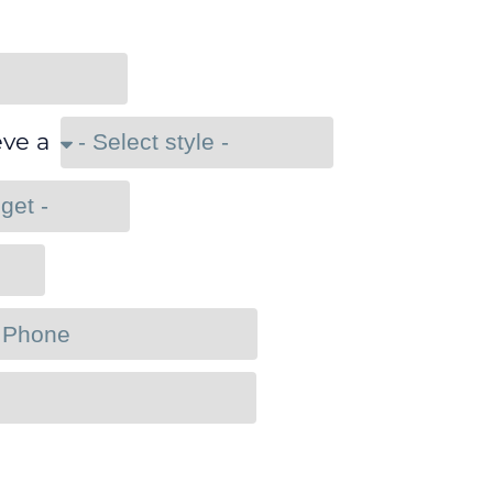
eve a