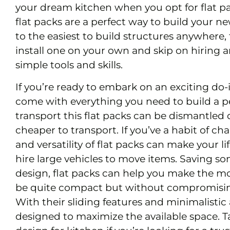
your dream kitchen when you opt for flat p
flat packs are a perfect way to build your 
to the easiest to build structures anywhere, 
install one on your own and skip on hiring 
simple tools and skills.
If you’re ready to embark on an exciting do-i
come with everything you need to build a p
transport this flat packs can be dismantled q
cheaper to transport. If you’ve a habit of c
and versatility of flat packs can make your li
hire large vehicles to move items. Saving s
design, flat packs can help you make the mo
be quite compact but without compromising
With their sliding features and minimalisti
designed to maximize the available space. T