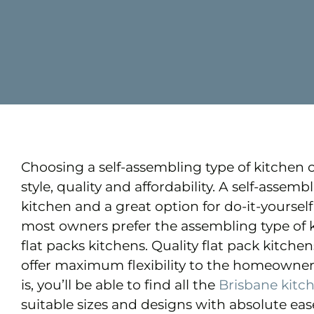
Choosing a self-assembling type of kitchen 
style, quality and affordability. A self-assem
kitchen and a great option for do-it-yourse
most owners prefer the assembling type of 
flat packs kitchens. Quality flat pack kitche
offer maximum flexibility to the homeowner
is, you’ll be able to find all the
Brisbane kitc
suitable sizes and designs with absolute ease