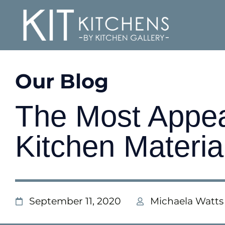
Our Blog
The Most Appe
Kitchen Materia
September 11, 2020
Michaela Watts