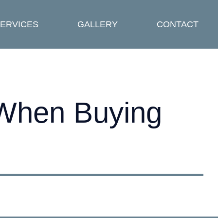
ERVICES
GALLERY
CONTACT
 When Buying